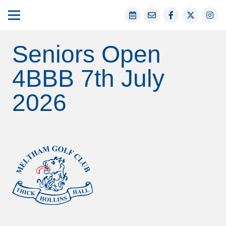
Seniors Open
4BBB 7th July
2026