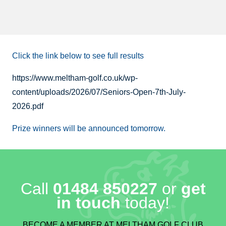
Click the link below to see full results
https://www.meltham-golf.co.uk/wp-
content/uploads/2026/07/Seniors-Open-7th-July-
2026.pdf
Prize winners will be announced tomorrow.
Call
01484 850227
or
get
in touch
today!
BECOME A MEMBER AT MELTHAM GOLF CLUB