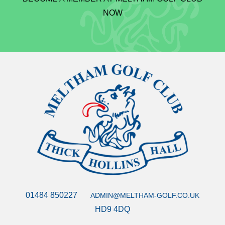
NOW
01484 850227
ADMIN@MELTHAM-GOLF.CO.UK
HD9 4DQ