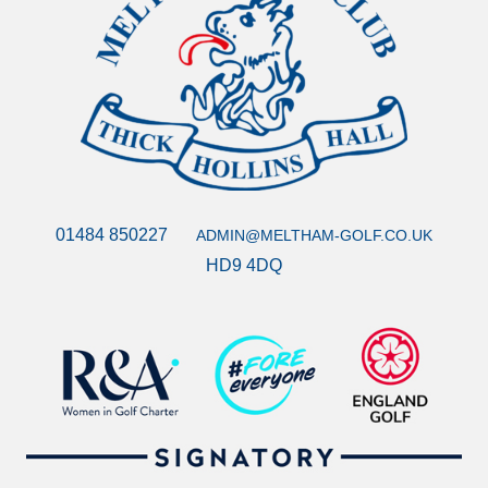
01484 850227
ADMIN@MELTHAM-GOLF.CO.UK
HD9 4DQ