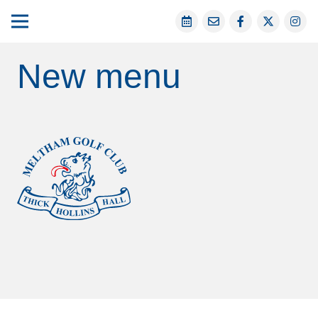
New menu