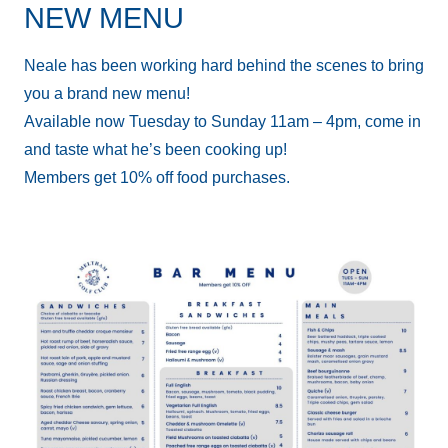
NEW MENU
Neale has been working hard behind the scenes to bring
you a brand new menu!
Available now Tuesday to Sunday 11am – 4pm, come in
and taste what he’s been cooking up!
Members get 10% off food purchases.