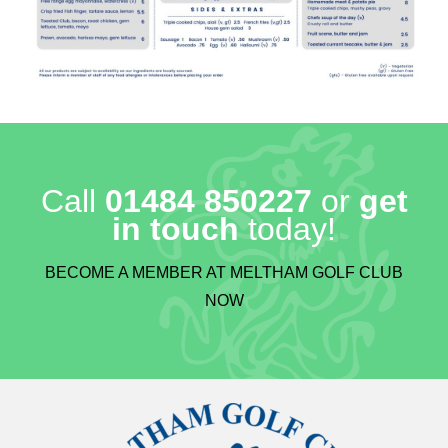
Call
01484 850227
or
get
in touch
today!
BECOME A MEMBER AT MELTHAM GOLF CLUB
NOW