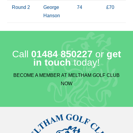
Round 2
George
74
£70
Hanson
Call
01484 850227
or
get
in touch
today!
BECOME A MEMBER AT MELTHAM GOLF CLUB
NOW