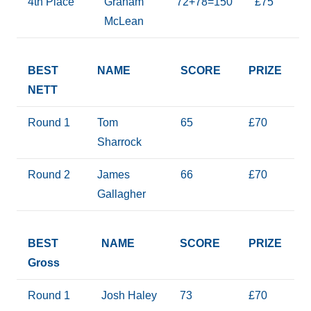
4th Place
Graham
72+78=150
£75
McLean
BEST
NAME
SCORE
PRIZE
NETT
Round 1
Tom
65
£70
Sharrock
Round 2
James
66
£70
Gallagher
BEST
NAME
SCORE
PRIZE
Gross
Round 1
Josh Haley
73
£70