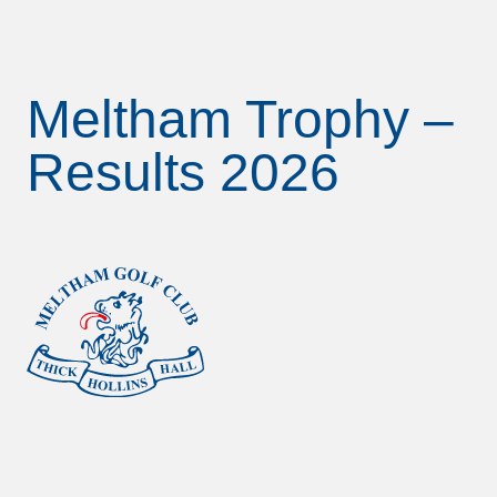
Meltham Trophy –
Results 2026