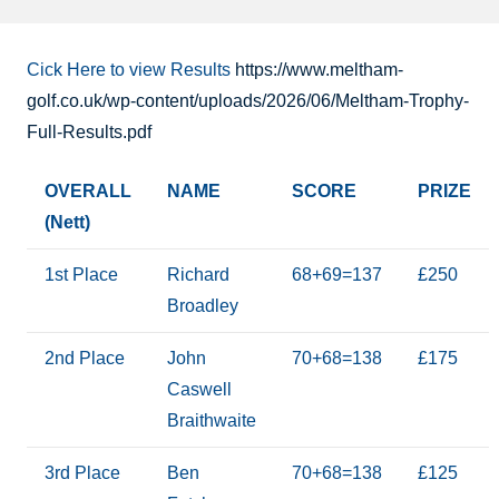
Cick Here to view Results
https://www.meltham-
golf.co.uk/wp-content/uploads/2026/06/Meltham-Trophy-
Full-Results.pdf
OVERALL
NAME
SCORE
PRIZE
(Nett)
1st Place
Richard
68+69=137
£250
Broadley
2nd Place
John
70+68=138
£175
Caswell
Braithwaite
3rd Place
Ben
70+68=138
£125