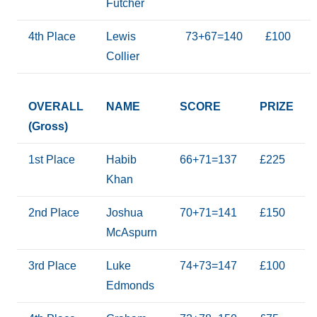
Futcher
4th Place
Lewis
73+67=140
£100
Collier
OVERALL
NAME
SCORE
PRIZE
(Gross)
1st Place
Habib
66+71=137
£225
Khan
2nd Place
Joshua
70+71=141
£150
McAspurn
3rd Place
Luke
74+73=147
£100
Edmonds