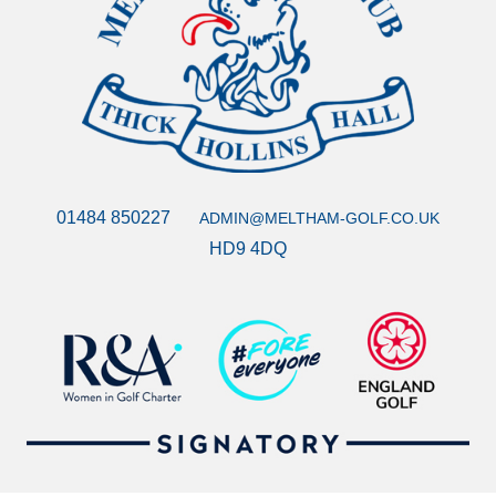
01484 850227
ADMIN@MELTHAM-GOLF.CO.UK
HD9 4DQ