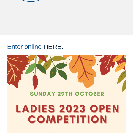
Enter online
HERE
.