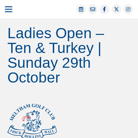
Ladies Open –
Ten & Turkey |
Sunday 29th
October