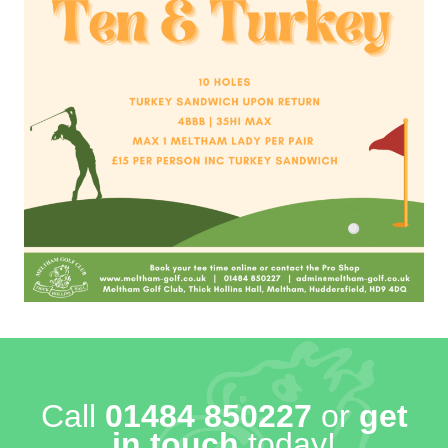
Call
01484 850227
or
get
in touch
today!