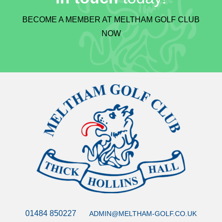
BECOME A MEMBER AT MELTHAM GOLF CLUB
NOW
01484 850227
ADMIN@MELTHAM-GOLF.CO.UK