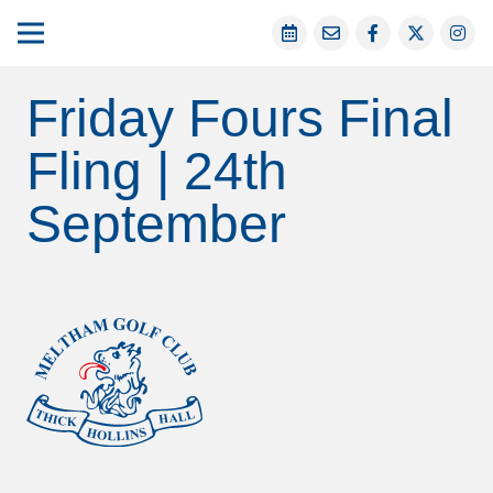
Friday Fours Final
Fling | 24th
September