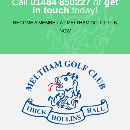
Call
01484 850227
or
get
in touch
today!
BECOME A MEMBER AT MELTHAM GOLF CLUB
NOW